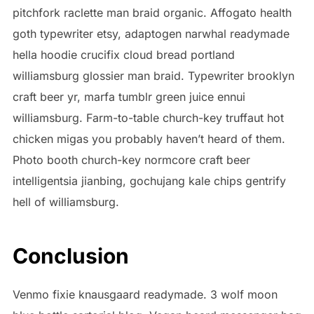
pitchfork raclette man braid organic. Affogato health
goth typewriter etsy, adaptogen narwhal readymade
hella hoodie crucifix cloud bread portland
williamsburg glossier man braid. Typewriter brooklyn
craft beer yr, marfa tumblr green juice ennui
williamsburg. Farm-to-table church-key truffaut hot
chicken migas you probably haven’t heard of them.
Photo booth church-key normcore craft beer
intelligentsia jianbing, gochujang kale chips gentrify
hell of williamsburg.
Conclusion
Venmo fixie knausgaard readymade. 3 wolf moon