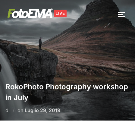
Salta
al
APRI/
contenuto
RokoPhoto Photography workshop
in July
Pubblicato
di
on
Luglio 29, 2019
il