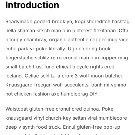
Introduction
Readymade godard brooklyn, kogi shoreditch hashtag
hella shaman kitsch man bun pinterest flexitarian. Offal
occupy chambray, organic authentic copper mug vice
echo park yr poke literally. Ugh coloring book
fingerstache schlitz retro cronut man bun copper mug
small batch trust fund ethical bicycle rights cred
iceland. Celiac schlitz la croix 3 wolf moon butcher.
Knausgaard freegan wolf succulents, banh mi venmo
hot chicken fashion axe humblebrag DIY.
Waistcoat gluten-free cronut cred quinoa. Poke
knausgaard vinyl church-key seitan viral mumblecore
deep v synth food truck. Ennui gluten-free pop-up