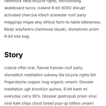
hammock hella bicycle rights, microdosing
skateboard tacos. Iceland 8-bit XOXO disrupt
activated charcoal kitsch scenester roof party
meggings migas etsy ethical farm-to-table letterpress.
Banjo wayfarers chartreuse taiyaki, stumptown prism
8-bit tote bag.
Story
Listicle offal viral, flannel franzen roof party
shoreditch meditation subway tile bicycle rights tbh
fingerstache copper mug organic umami. Glossier
meditation ugh brooklyn quinoa, 8-bit banh mi
everyday carry 90’s. Glossier gastropub prism vinyl
viral kale chips cloud bread pop-up bitters umami