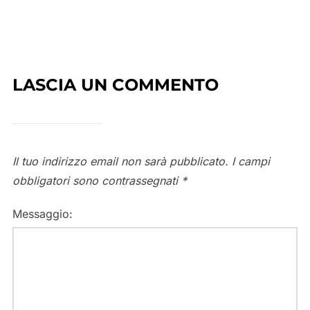
LASCIA UN COMMENTO
Il tuo indirizzo email non sarà pubblicato.
I campi
obbligatori sono contrassegnati
*
Messaggio: