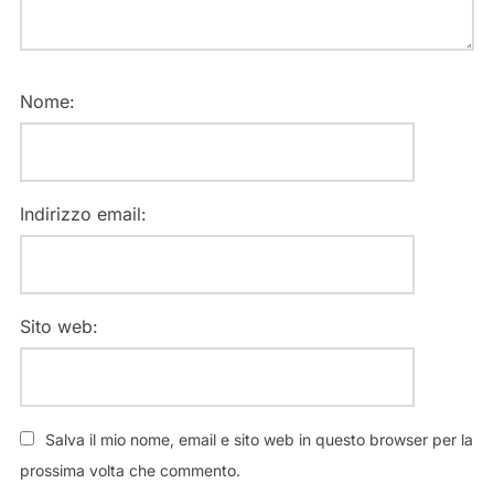
Nome:
Indirizzo email:
Sito web:
Salva il mio nome, email e sito web in questo browser per la
prossima volta che commento.