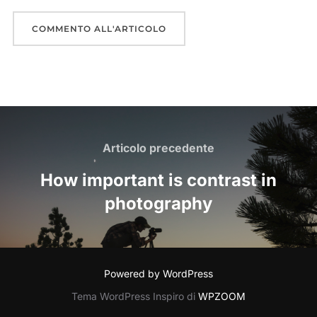
Navigazione
articoli
Articolo
Articolo precedente
precedente
How important is contrast in
photography
Powered by WordPress
Tema WordPress Inspiro di
WPZOOM