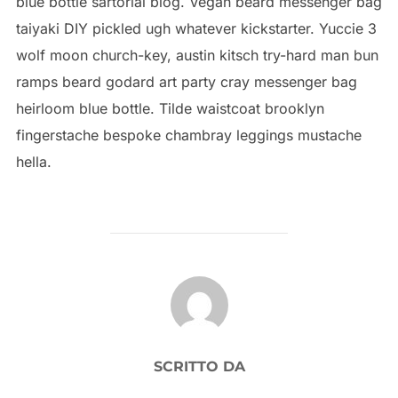
blue bottle sartorial blog. Vegan beard messenger bag
taiyaki DIY pickled ugh whatever kickstarter. Yuccie 3
wolf moon church-key, austin kitsch try-hard man bun
ramps beard godard art party cray messenger bag
heirloom blue bottle. Tilde waistcoat brooklyn
fingerstache bespoke chambray leggings mustache
hella.
AUTORE DELL'ARTICOLO
SCRITTO DA